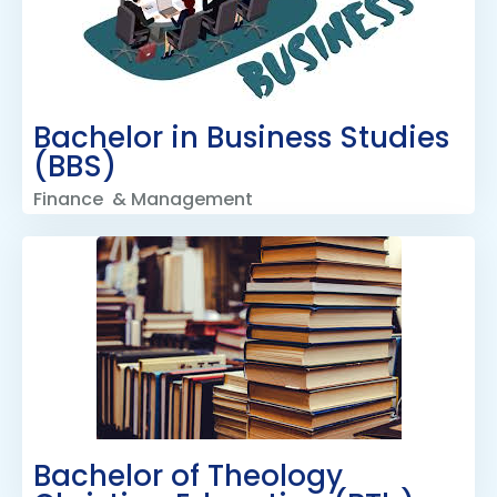
Bachelor in Business Studies
(BBS)
Finance & Management
Bachelor of Theology