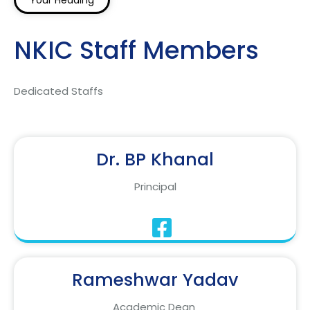
Your Heading
NKIC Staff Members
Dedicated Staffs
Dr. BP Khanal
Principal
Rameshwar Yadav
Academic Dean