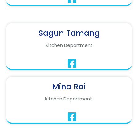
Sagun Tamang
Kitchen Department
Mina Rai
Kitchen Department