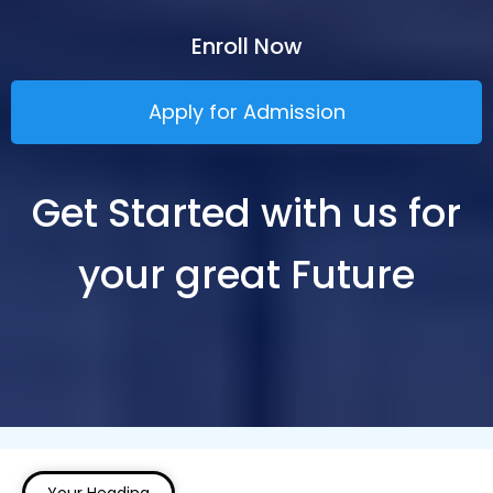
Enroll Now
Apply for Admission
Get Started with us for
your great Future