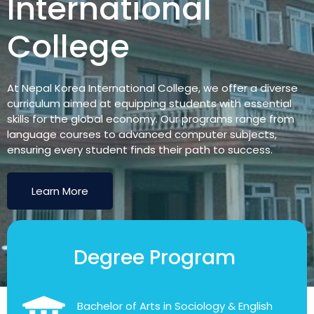
International
College
At Nepal Korea International College, we offer a diverse
curriculum aimed at equipping students with essential
skills for the global economy. Our programs range from
language courses to advanced computer subjects,
ensuring every student finds their path to success.
Learn More
Degree Program
Bachelor of Arts in Sociology & English