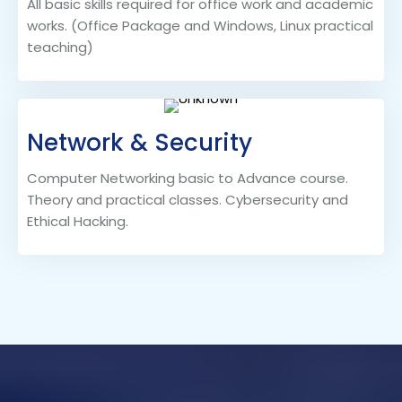
All basic skills required for office work and academic
works. (Office Package and Windows, Linux practical
teaching)
Network & Security
Computer Networking basic to Advance course.
Theory and practical classes. Cybersecurity and
Ethical Hacking.