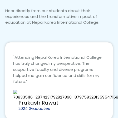
Hear directly from our students about their
experiences and the transformative impact of
education at Nepal Korea International College.
"Attending Nepal Korea International College
has truly changed my perspective. The
supportive faculty and diverse programs
helped me gain confidence and skills for my
future."
Prakash Rawat
2024 Graduates