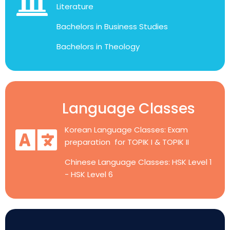
Literature
Bachelors in Business Studies
Bachelors in Theology
Language Classes
Korean Language Classes: Exam
preparation for TOPIK I & TOPIK II
Chinese Language Classes: HSK Level 1
- HSK Level 6