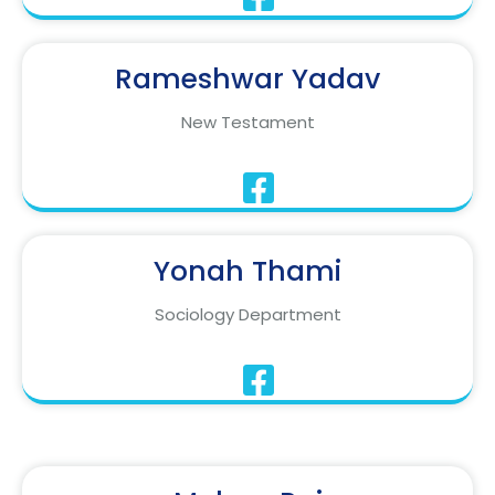
Rameshwar Yadav
New Testament
Yonah Thami
Sociology Department