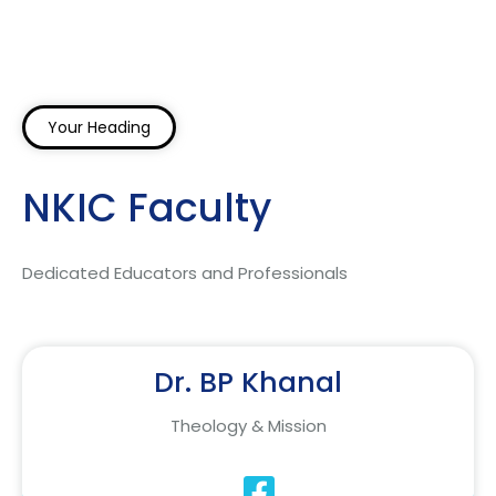
Your Heading
NKIC Faculty
Dedicated Educators and Professionals
Dr. BP Khanal
Theology & Mission