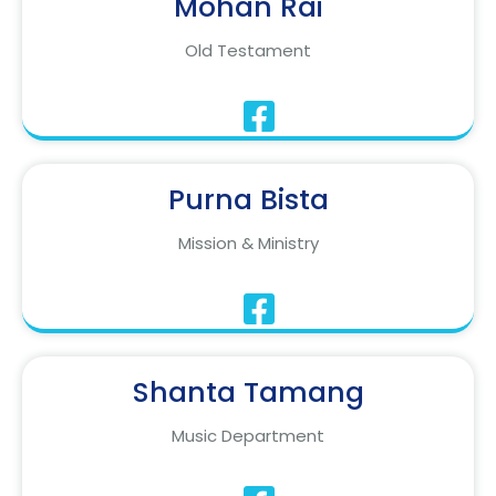
Mohan Rai
Old Testament
Purna Bista
Mission & Ministry
Shanta Tamang
Music Department