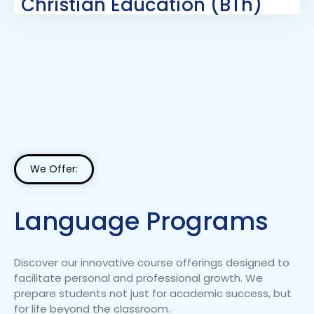
Christian Education (BTh)
We Offer:
Language Programs
Discover our innovative course offerings designed to
facilitate personal and professional growth. We
prepare students not just for academic success, but
for life beyond the classroom.