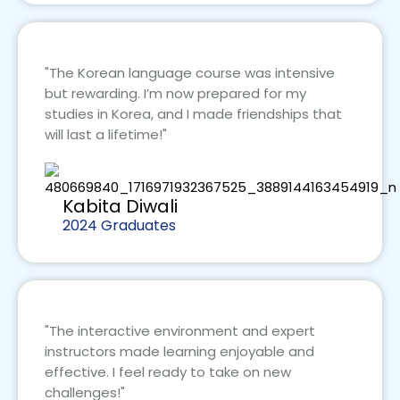
"The Korean language course was intensive
but rewarding. I’m now prepared for my
studies in Korea, and I made friendships that
will last a lifetime!"
Kabita Diwali
2024 Graduates
"The interactive environment and expert
instructors made learning enjoyable and
effective. I feel ready to take on new
challenges!"