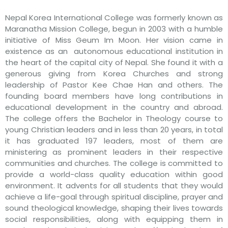
Nepal Korea International College was formerly known as
Maranatha Mission College, begun in 2003 with a humble
initiative of Miss Geum Im Moon. Her vision came in
existence as an autonomous educational institution in
the heart of the capital city of Nepal. She found it with a
generous giving from Korea Churches and strong
leadership of Pastor Kee Chae Han and others. The
founding board members have long contributions in
educational development in the country and abroad.
The college offers the Bachelor in Theology course to
young Christian leaders and in less than 20 years, in total
it has graduated 197 leaders, most of them are
ministering as prominent leaders in their respective
communities and churches. The college is committed to
provide a world-class quality education within good
environment. It advents for all students that they would
achieve a life-goal through spiritual discipline, prayer and
sound theological knowledge, shaping their lives towards
social responsibilities, along with equipping them in