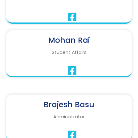
Mohan Rai
Student Affairs
Brajesh Basu
Administrator