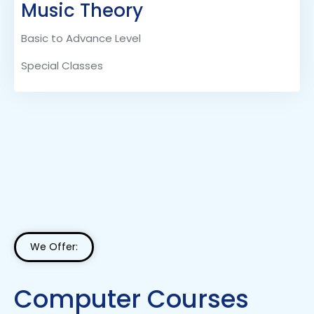
Music Theory
Basic to Advance Level
Special Classes
We Offer:
Computer Courses