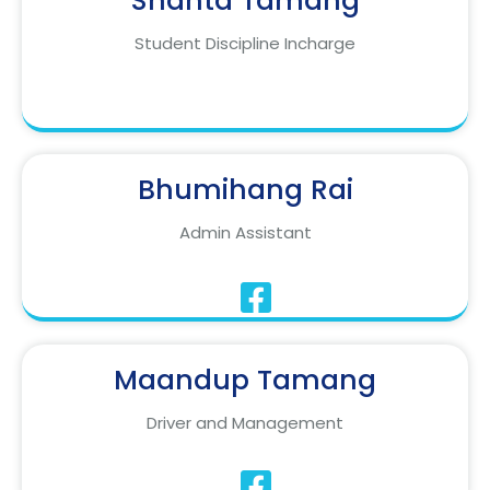
Shanta Tamang
Student Discipline Incharge
Bhumihang Rai
Admin Assistant
Maandup Tamang
Driver and Management