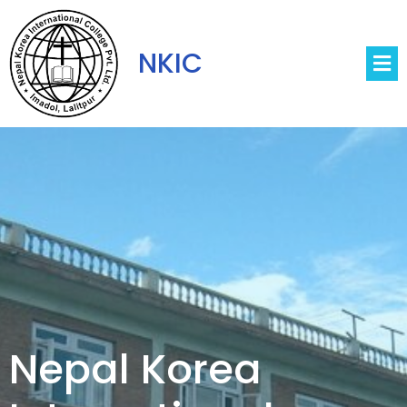
NKIC
Nepal Korea