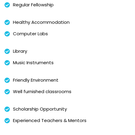
Regular Fellowship
Healthy Accommodation
Computer Labs
Library
Music Instruments
Friendly Environment
Well furnished classrooms
Scholarship Opportunity
Experienced Teachers & Mentors