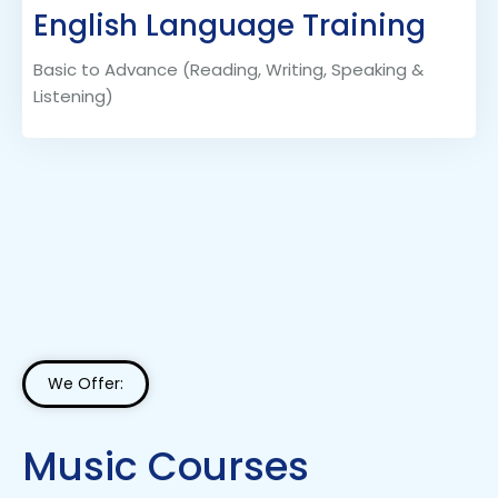
English Language Training
Basic to Advance (Reading, Writing, Speaking &
Listening)
We Offer:
Music Courses