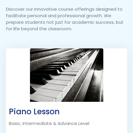
Discover our innovative course offerings designed to
facilitate personal and professional growth. We
prepare students not just for academic success, but
for life beyond the classroom.
Piano Lesson
Basic, Intermediate & Advance Level