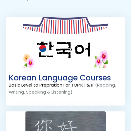
Korean Language Courses
Basic Level to Prepration For TOPIK I & II
(Reading,
Writing, Speaking & Listening)