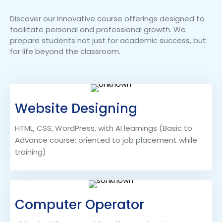
Discover our innovative course offerings designed to
facilitate personal and professional growth. We
prepare students not just for academic success, but
for life beyond the classroom.
Website Designing
HTML, CSS, WordPress, with AI learnings (Basic to
Advance course; oriented to job placement while
training)
Computer Operator