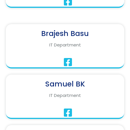
Brajesh Basu
IT Department
Samuel BK
IT Department