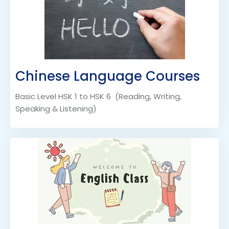
Chinese Language Courses
Basic Level HSK 1 to HSK 6 (Reading, Writing,
Speaking & Listening)