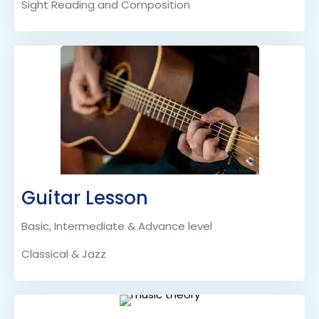
Sight Reading and Composition
Guitar Lesson
Basic, Intermediate & Advance level
Classical & Jazz