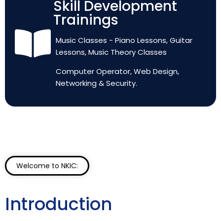
Skill Development
Trainings
Music Classes - Piano Lessons, Guitar
Lessons, Music Theory Classes
Computer Operator, Web Design,
Networking & Security.
Welcome to NKIC:
Introduction