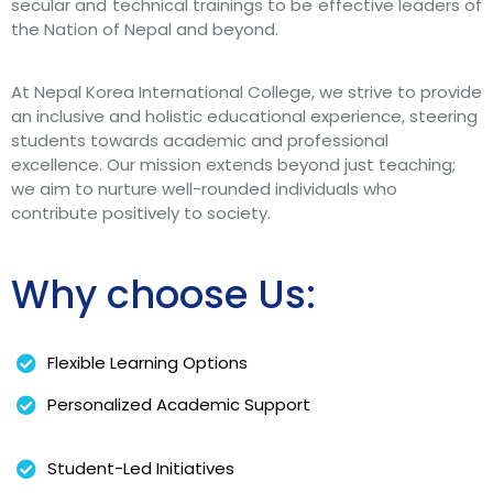
secular and technical trainings to be effective leaders of
the Nation of Nepal and beyond.
At Nepal Korea International College, we strive to provide
an inclusive and holistic educational experience, steering
students towards academic and professional
excellence. Our mission extends beyond just teaching;
we aim to nurture well-rounded individuals who
contribute positively to society.
Why choose Us:
Flexible Learning Options
Personalized Academic Support
Student-Led Initiatives