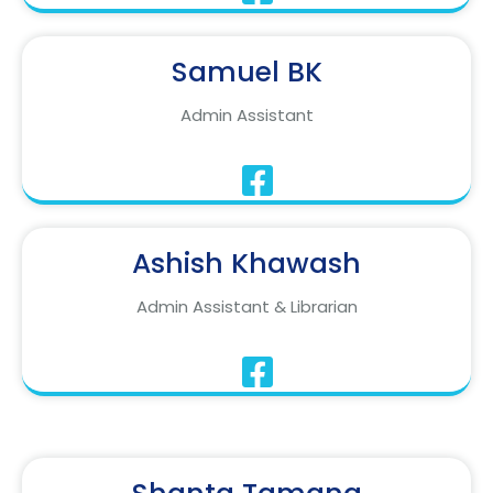
Samuel BK
Admin Assistant
Ashish Khawash
Admin Assistant & Librarian