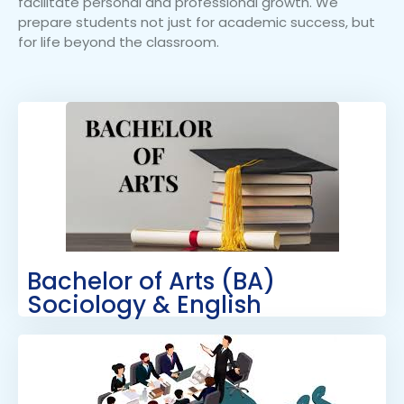
facilitate personal and professional growth. We
prepare students not just for academic success, but
for life beyond the classroom.
Bachelor of Arts (BA)
Sociology & English