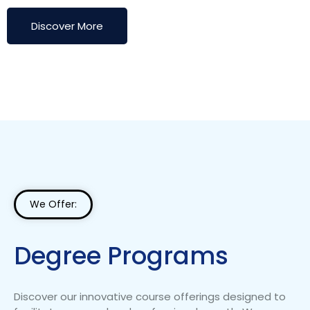
Discover More
We Offer:
Degree Programs
Discover our innovative course offerings designed to