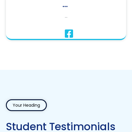
...
...
Your Heading
Student Testimonials