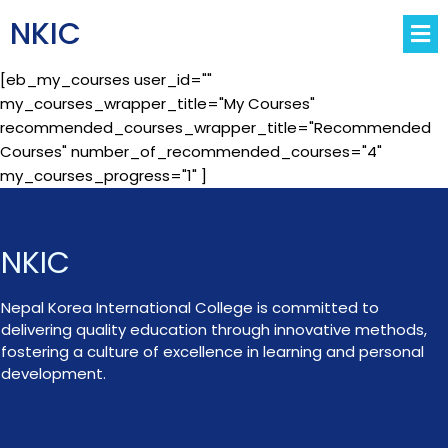
NKIC
[eb_my_courses user_id=""
my_courses_wrapper_title="My Courses"
recommended_courses_wrapper_title="Recommended
Courses" number_of_recommended_courses="4"
my_courses_progress="1" ]
NKIC
Nepal Korea International College is committed to
delivering quality education through innovative methods,
fostering a culture of excellence in learning and personal
development.