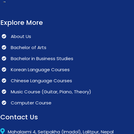
Explore More
About Us
Bachelor of Arts
Bachelor in Business Studies
Korean Language Courses
Chinese Language Courses
Music Course (Guitar, Piano, Theory)
Computer Course
Contact Us
Mahalaxmi 4, Setipakha (Imadol), Lalitpur, Nepal