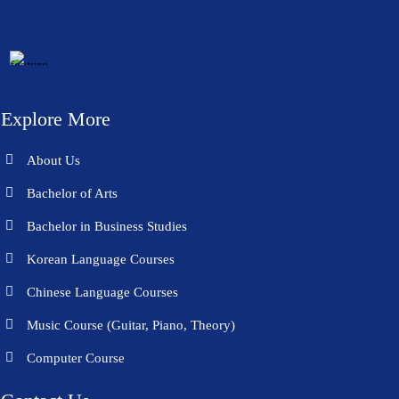
Explore More
About Us
Bachelor of Arts
Bachelor in Business Studies
Korean Language Courses
Chinese Language Courses
Music Course (Guitar, Piano, Theory)
Computer Course