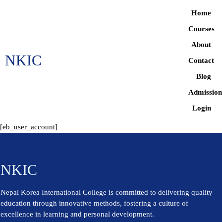
Home
Courses
About
NKIC
Contact
Blog
Admissio
Login
[eb_user_account]
NKIC
Nepal Korea International College is committed to delivering quality
education through innovative methods, fostering a culture of
excellence in learning and personal development.