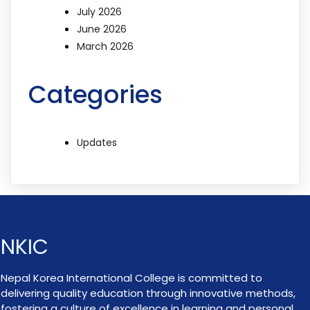
July 2026
June 2026
March 2026
Categories
Updates
NKIC
Nepal Korea International College is committed to
delivering quality education through innovative methods,
fostering a culture of excellence in learning and personal