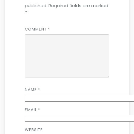
published.
Required fields are marked
*
COMMENT
*
NAME
*
EMAIL
*
WEBSITE