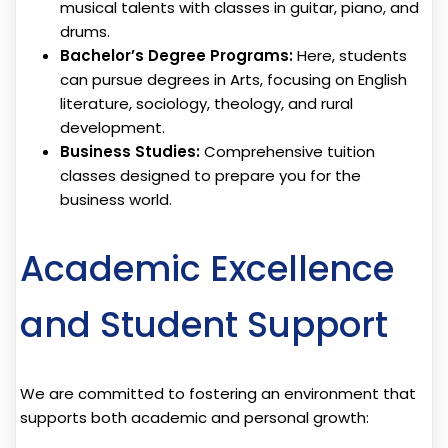
musical talents with classes in guitar, piano, and
drums.
Bachelor’s Degree Programs:
Here, students
can pursue degrees in Arts, focusing on English
literature, sociology, theology, and rural
development.
Business Studies:
Comprehensive tuition
classes designed to prepare you for the
business world.
Academic Excellence
and Student Support
We are committed to fostering an environment that
supports both academic and personal growth: