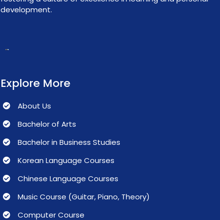
development.
Explore More
About Us
Bachelor of Arts
Bachelor in Business Studies
Korean Language Courses
Chinese Language Courses
Music Course (Guitar, Piano, Theory)
Computer Course