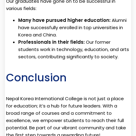
Our graduates have gone on to be successful in
various fields:
Many have pursued higher education:
Alumni
have successfully enrolled in top universities in
Korea and China.
Professionals in their fields:
Our former
students work in technology, education, and arts
sectors, contributing significantly to society.
Conclusion
Nepal Korea International College is not just a place
for education; it’s a hub for future leaders. With a
broad range of courses and a commitment to
excellence, we empower students to reach their full
potential. Be part of our vibrant community and take
the first step towards a rewarding future!