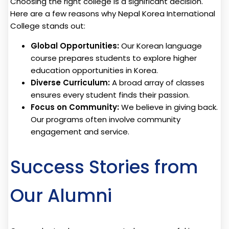
Choosing the right college is a significant decision.
Here are a few reasons why Nepal Korea International
College stands out:
Global Opportunities:
Our Korean language
course prepares students to explore higher
education opportunities in Korea.
Diverse Curriculum:
A broad array of classes
ensures every student finds their passion.
Focus on Community:
We believe in giving back.
Our programs often involve community
engagement and service.
Success Stories from
Our Alumni