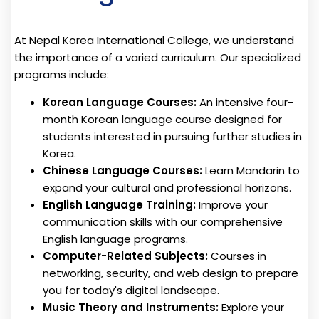
At Nepal Korea International College, we understand
the importance of a varied curriculum. Our specialized
programs include:
Korean Language Courses:
An intensive four-
month Korean language course designed for
students interested in pursuing further studies in
Korea.
Chinese Language Courses:
Learn Mandarin to
expand your cultural and professional horizons.
English Language Training:
Improve your
communication skills with our comprehensive
English language programs.
Computer-Related Subjects:
Courses in
networking, security, and web design to prepare
you for today's digital landscape.
Music Theory and Instruments:
Explore your