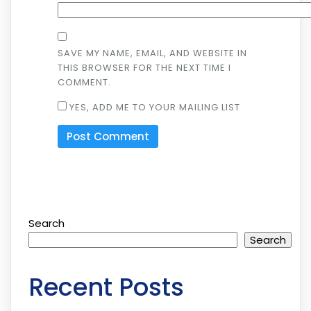
SAVE MY NAME, EMAIL, AND WEBSITE IN
THIS BROWSER FOR THE NEXT TIME I
COMMENT.
YES, ADD ME TO YOUR MAILING LIST
Search
Search
Recent Posts