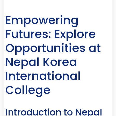
Empowering
Futures: Explore
Opportunities at
Nepal Korea
International
College
Introduction to Nepal