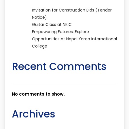
Invitation for Construction Bids (Tender
Notice)
Guitar Class at NKIC
Empowering Futures: Explore
Opportunities at Nepal Korea International
College
Recent Comments
No comments to show.
Archives