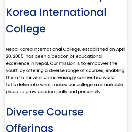
Korea International
College
Nepal Korea International College, established on April
20, 2005, has been a beacon of educational
excellence in Nepal. Our mission is to empower the
youth by offering a diverse range of courses, enabling
them to thrive in an increasingly connected world.
Let’s delve into what makes our college a remarkable
place to grow academically and personally.
Diverse Course
Offerings