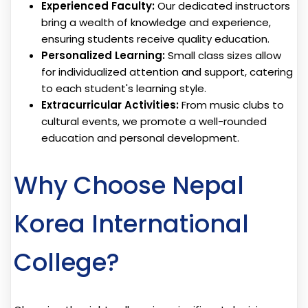
Experienced Faculty:
Our dedicated instructors
bring a wealth of knowledge and experience,
ensuring students receive quality education.
Personalized Learning:
Small class sizes allow
for individualized attention and support, catering
to each student's learning style.
Extracurricular Activities:
From music clubs to
cultural events, we promote a well-rounded
education and personal development.
Why Choose Nepal
Korea International
College?