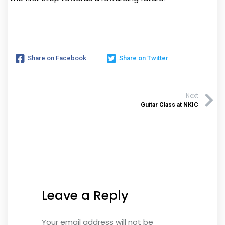
Share on Facebook
Share on Twitter
Next
Guitar Class at NKIC
Leave a Reply
Your email address will not be