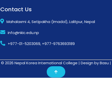
Contact Us
Mahalaxmi 4, Setipakha (Imadol), Lalitpur, Nepal
info@nkic.edu.np
+977-01-5203069, +977-9763693189
© 2026 Nepal Korea International College | Design by Basu |