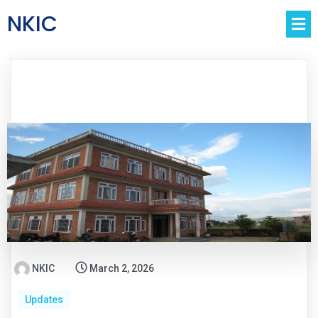
NKIC
NKIC
March 2, 2026
Updates