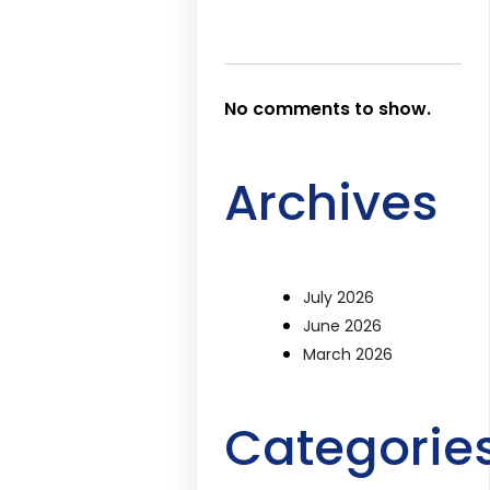
No comments to show.
Archives
July 2026
June 2026
March 2026
Categorie