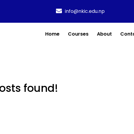
info@nkic.edu.np
Home
Courses
About
Cont
osts found!