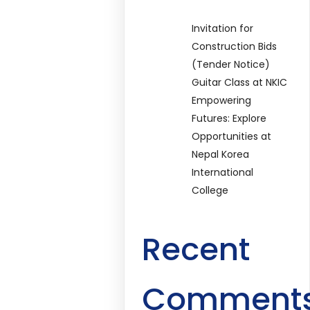
Invitation for
Construction Bids
(Tender Notice)
Guitar Class at NKIC
Empowering
Futures: Explore
Opportunities at
Nepal Korea
International
College
Recent
Comment