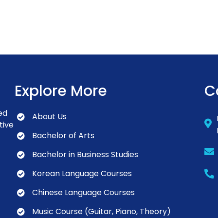
Explore More
C
ed
About Us
tive
Bachelor of Arts
Bachelor in Business Studies
Korean Language Courses
Chinese Language Courses
Music Course (Guitar, Piano, Theory)