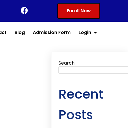
Enroll Now
act
Blog
Admission Form
Login
Search
Recent
Posts