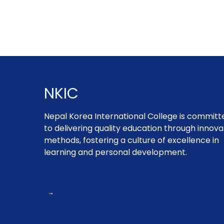
NKIC
Nepal Korea International College is committ
to delivering quality education through innova
methods, fostering a culture of excellence in
learning and personal development.