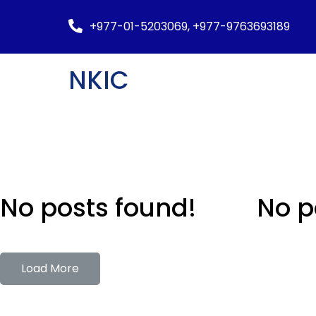
+977-01-5203069, +977-9763693189
NKIC
No posts found!
No p
Load More