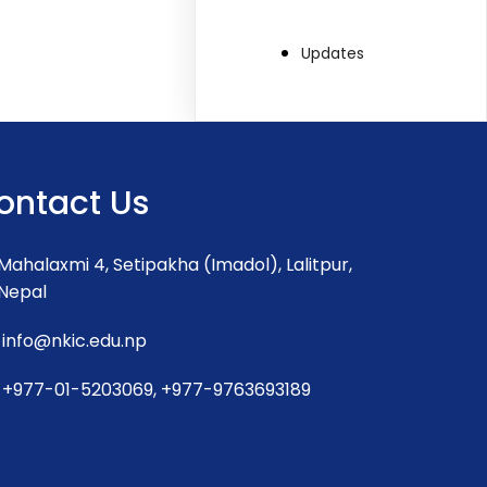
Updates
ontact Us
Mahalaxmi 4, Setipakha (Imadol), Lalitpur,
Nepal
info@nkic.edu.np
+977-01-5203069, +977-9763693189