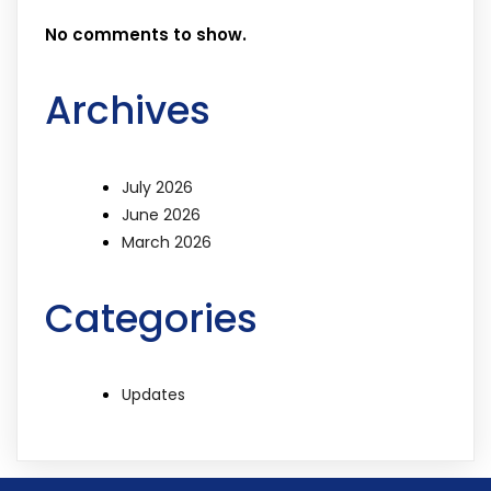
No comments to show.
Archives
July 2026
June 2026
March 2026
Categories
Updates