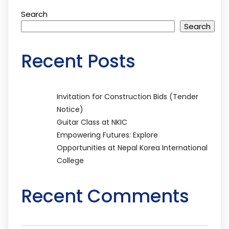
Search
Search
Recent Posts
Invitation for Construction Bids (Tender
Notice)
Guitar Class at NKIC
Empowering Futures: Explore
Opportunities at Nepal Korea International
College
Recent Comments