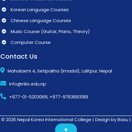
Korean Language Courses
Chinese Language Courses
Music Course (Guitar, Piano, Theory)
Computer Course
Contact Us
Mahalaxmi 4, Setipakha (Imadol), Lalitpur, Nepal
info@nkic.edu.np
+977-01-5203069, +977-9763693189
© 2026 Nepal Korea International College | Design by Basu |