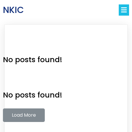
NKIC
No posts found!
No posts found!
Load More