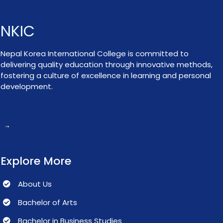
NKIC
Nepal Korea International College is committed to
delivering quality education through innovative methods,
fostering a culture of excellence in learning and personal
development.
Explore More
About Us
Bachelor of Arts
Bachelor in Business Studies